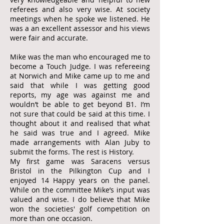
referees and also very wise. At society
meetings when he spoke we listened. He
was a an excellent assessor and his views
were fair and accurate.
Mike was the man who encouraged me to
become a Touch Judge. I was refereeing
at Norwich and Mike came up to me and
said that while I was getting good
reports, my age was against me and
wouldn’t be able to get beyond B1. I’m
not sure that could be said at this time. I
thought about it and realised that what
he said was true and I agreed. Mike
made arrangements with Alan Juby to
submit the forms. The rest is History.
My first game was Saracens versus
Bristol in the Pilkington Cup and I
enjoyed 14 Happy years on the panel.
While on the committee Mike’s input was
valued and wise. I do believe that Mike
won the societies' golf competition on
more than one occasion.