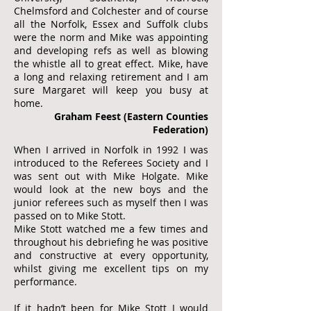
Chelmsford and Colchester and of course
all the Norfolk, Essex and Suffolk clubs
were the norm and Mike was appointing
and developing refs as well as blowing
the whistle all to great effect. Mike, have
a long and relaxing retirement and I am
sure Margaret will keep you busy at
home.
Graham Feest (Eastern Counties
Federation)
When I arrived in Norfolk in 1992 I was
introduced to the Referees Society and I
was sent out with Mike Holgate. Mike
would look at the new boys and the
junior referees such as myself then I was
passed on to Mike Stott.
Mike Stott watched me a few times and
throughout his debriefing he was positive
and constructive at every opportunity,
whilst giving me excellent tips on my
performance.
If it hadn’t been for Mike Stott I would