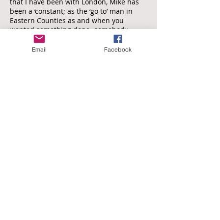
that I have been with London, Mike has
been a ‘constant; as the ‘go to’ man in
Eastern Counties as and when you
wanted something done -somebody
watched or just a bit of advice. He was
always unfailingly polite whatever the
Email
Facebook
circumstances, and always tried to help -
that was the nature of the man: nothing
was too much trouble.
More recently, when I was Team leader of
the South East Group, we had a shortage
of assessors able to watch in Eastern
Counties, particularly the north of the
Norfolk as and when North Walsham RFC
was at level 5 (or at the top of Level 6).
Who did I turn to -Mike of course! He had
retired (allegedly) from watching
regularly at that level, but he would
always turn out for me if I asked him
(nicely) -and incidentally, his reports were
always promptly written and still as fair,
balanced and honest as when he
watched me so may years ago.
I am not sure that Mike is any good at