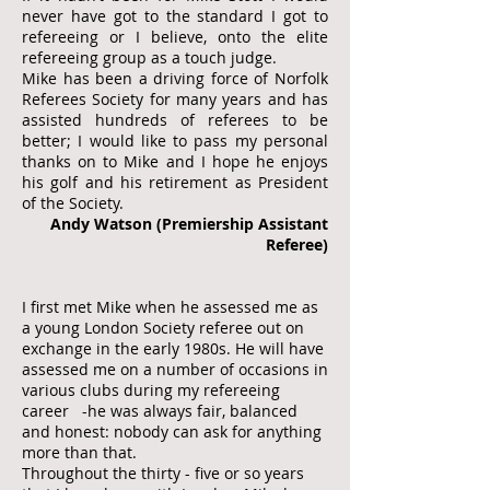
never have got to the standard I got to
refereeing or I believe, onto the elite
refereeing group as a touch judge.
Mike has been a driving force of Norfolk
Referees Society for many years and has
assisted hundreds of referees to be
better; I would like to pass my personal
thanks on to Mike and I hope he enjoys
his golf and his retirement as President
of the Society.
Andy Watson (Premiership Assistant
Referee)
I first met Mike when he assessed me as
a young London Society referee out on
exchange in the early 1980s. He will have
assessed me on a number of occasions in
various clubs during my refereeing
career -he was always fair, balanced
and honest: nobody can ask for anything
more than that.
Throughout the thirty - five or so years