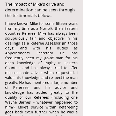
The impact of Mike's drive and
determination can be seen through
the testimonials below...
I have known Mike for some fifteen years
from my time as a Norfolk, then Eastern
Counties Referee. Mike has always been
scrupulously fair and objective in his
dealings as a Referee Assessor (in those
days) and with his duties as
Appointments Secretary. He has
frequently been my ‘go-to’ man for his
deep knowledge of Rugby in Eastern
Counties and has always tried to offer
dispassionate advice when requested. I
value his knowledge and respect the man
greatly. He has mentored a large number
of Referees, and his advice and
knowledge has added greatly to the
quality of our Referees (including one
Wayne Barnes – whatever happened to
him?). Mike’s service within Refereeing
goes back even further when he was a