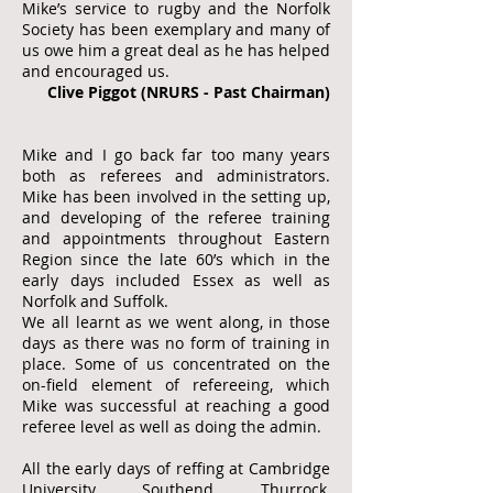
Mike’s service to rugby and the Norfolk
Society has been exemplary and many of
us owe him a great deal as he has helped
and encouraged us.
Clive Piggot (NRURS - Past Chairman)
Mike and I go back far too many years
both as referees and administrators.
Mike has been involved in the setting up,
and developing of the referee training
and appointments throughout Eastern
Region since the late 60’s which in the
early days included Essex as well as
Norfolk and Suffolk.
We all learnt as we went along, in those
days as there was no form of training in
place. Some of us concentrated on the
on-field element of refereeing, which
Mike was successful at reaching a good
referee level as well as doing the admin.
All the early days of reffing at Cambridge
University, Southend, Thurrock,