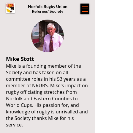
Norfolk Rugby Union
Referees' Society
Mike Stott
Mike is a founding member of the
Society and has taken on all
committee roles in his 53 years as a
member of NRURS. Mike's impact on
rugby officiating stretches from
Norfolk and Eastern Counties to
World Cups. His passion for, and
knowledge of rugby is unrivalled and
the Society thanks Mike for his
service.