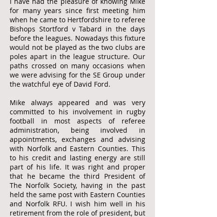
I have had the pleasure of knowing Mike
for many years since first meeting him
when he came to Hertfordshire to referee
Bishops Stortford v Tabard in the days
before the leagues. Nowadays this fixture
would not be played as the two clubs are
poles apart in the league structure. Our
paths crossed on many occasions when
we were advising for the SE Group under
the watchful eye of David Ford.
Mike always appeared and was very
committed to his involvement in rugby
football in most aspects of referee
administration, being involved in
appointments, exchanges and advising
with Norfolk and Eastern Counties. This
to his credit and lasting energy are still
part of his life. It was right and proper
that he became the third President of
The Norfolk Society, having in the past
held the same post with Eastern Counties
and Norfolk RFU. I wish him well in his
retirement from the role of president, but