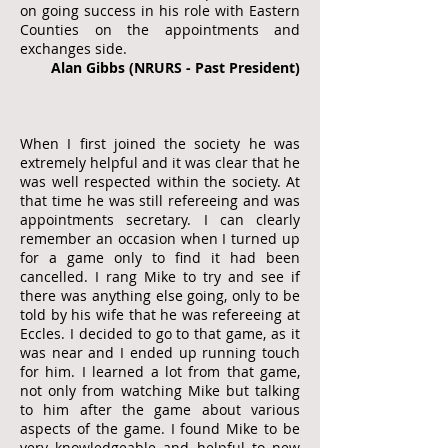
on going success in his role with Eastern
Counties on the appointments and
exchanges side.
Alan Gibbs (NRURS - Past President)
When I first joined the society he was
extremely helpful and it was clear that he
was well respected within the society. At
that time he was still refereeing and was
appointments secretary. I can clearly
remember an occasion when I turned up
for a game only to find it had been
cancelled. I rang Mike to try and see if
there was anything else going, only to be
told by his wife that he was refereeing at
Eccles. I decided to go to that game, as it
was near and I ended up running touch
for him. I learned a lot from that game,
not only from watching Mike but talking
to him after the game about various
aspects of the game. I found Mike to be
very knowledgeable and helpful to new