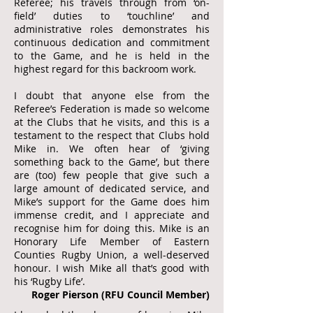
Referee; his travels through from ‘on-
field’ duties to ‘touchline’ and
administrative roles demonstrates his
continuous dedication and commitment
to the Game, and he is held in the
highest regard for this backroom work.
I doubt that anyone else from the
Referee’s Federation is made so welcome
at the Clubs that he visits, and this is a
testament to the respect that Clubs hold
Mike in. We often hear of ‘giving
something back to the Game’, but there
are (too) few people that give such a
large amount of dedicated service, and
Mike’s support for the Game does him
immense credit, and I appreciate and
recognise him for doing this. Mike is an
Honorary Life Member of Eastern
Counties Rugby Union, a well-deserved
honour. I wish Mike all that’s good with
his ‘Rugby Life’.
Roger Pierson (RFU Council Member)