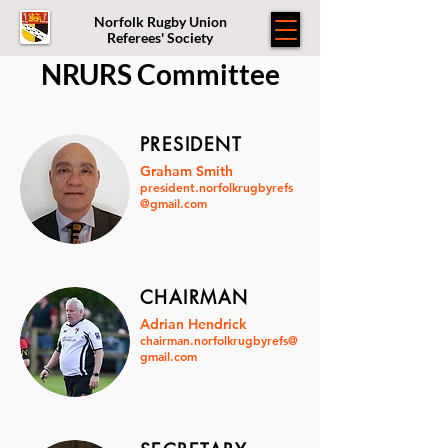
Norfolk Rugby Union
Referees' Society
NRURS Committee
PRESIDENT
Graham Smith
president.norfolkrugbyrefs
@gmail.com
CHAIRMAN
Adrian Hendrick
chairman.norfolkrugbyrefs@
gmail.com