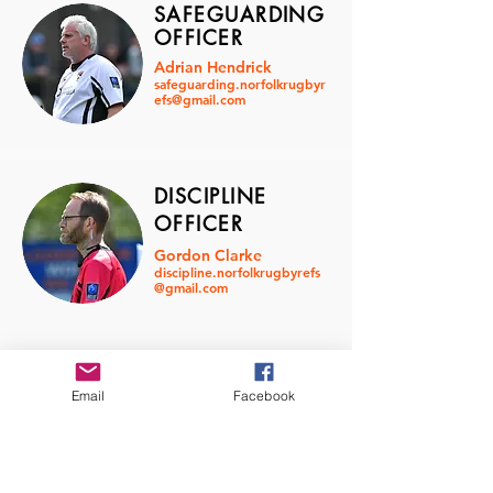
SAFEGUARDING
OFFICER
Adrian Hendrick
safeguarding.norfolkrugbyr
efs@gmail.com
DISCIPLINE
OFFICER
Gordon Clarke
discipline.norfolkrugbyrefs
@gmail.com
CHAIR
Email
Facebook
OF
GRADING
Alex Ebbage
grading.norfolkrugbyrefs@
gmail.com