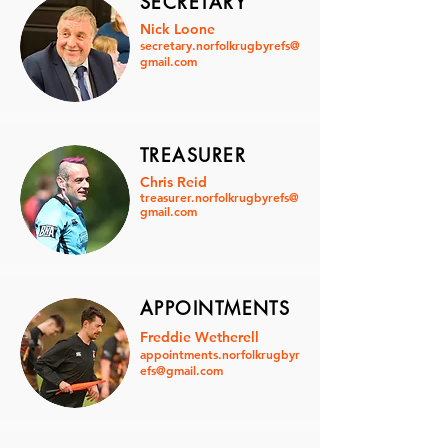
SECRETARY
Nick Loone
secretary.norfolkrugbyrefs@
gmail.com
TREASURER
Chris Reid
treasurer.norfolkrugbyrefs@
gmail.com
APPOINTMENTS
Freddie Wetherell
appointments.norfolkrugbyr
efs@gmail.com