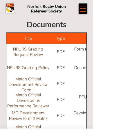
Norfolk Rugby Union
Referees' Society
Documents
Title
Type
NRURS Grading
Form to complete for those w
PDF
Request Review
have their grade rev
NRURS Grading Policy
PDF
Description of Grading polic
Match Official
PDF
Development Review
Form 1
Match Official
RFU Guidance for MO deve
PDF
Developer &
Performance Reviewer
Guidance 2019/20
MO Development
Developers review matrix to c
PDF
Review form 2 Matrix
Match Official